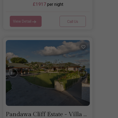
£1917
per night
View Detail
Call Us
Pandawa Cliff Estate - Villa Rose