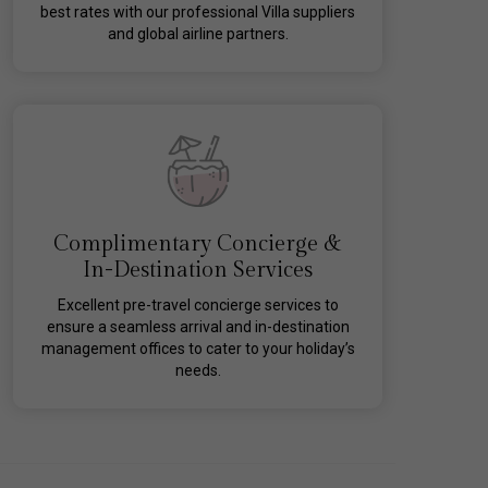
best rates with our professional Villa suppliers
and global airline partners.
Complimentary Concierge &
In-Destination Services
Excellent pre-travel concierge services to
ensure a seamless arrival and in-destination
management offices to cater to your holiday’s
needs.