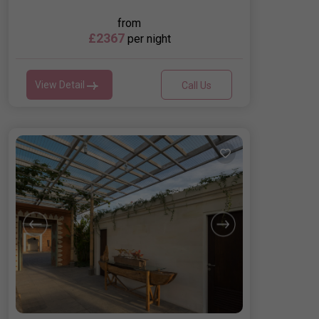
from
£2367
per night
View Detail
Call Us