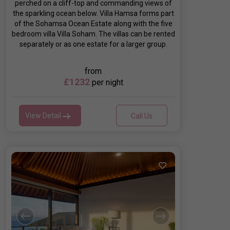
perched on a cliff-top and commanding views of
the sparkling ocean below. Villa Hamsa forms part
of the Sohamsa Ocean Estate along with the five
bedroom villa Villa Soham. The villas can be rented
separately or as one estate for a larger group.
from
£1232
per night
View Detail
Call Us