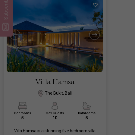
Subscribe
Villa Hamsa
The Bukit, Bali
Bedrooms
Max Guests
Bathrooms
5
10
5
Villa Hamsa is a stunning five bedroom villa