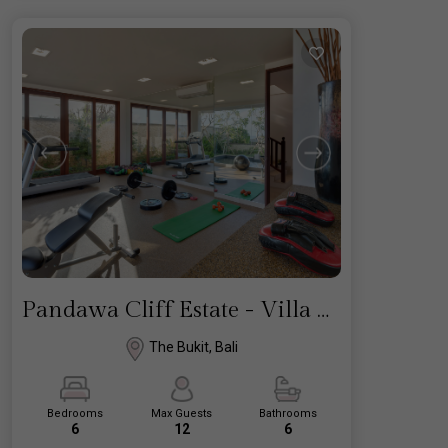
Pandawa Cliff Estate - Villa Marie
The Bukit, Bali
Bedrooms
Max Guests
Bathrooms
6
12
6