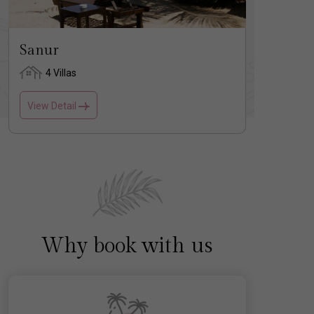
Sanur
Nusa
4 Villas
2 
View Detail
View D
Why book with us