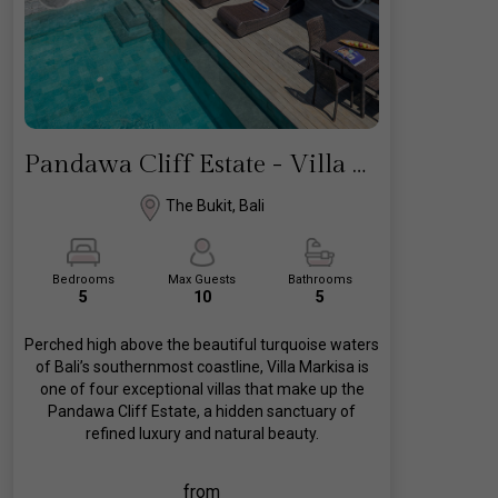
Pandawa Cliff Estate - Villa Markisa
The Bukit, Bali
Bedrooms
Max Guests
Bathrooms
5
10
5
Perched high above the beautiful turquoise waters
of Bali’s southernmost coastline, Villa Markisa is
one of four exceptional villas that make up the
Pandawa Cliff Estate, a hidden sanctuary of
refined luxury and natural beauty.
from