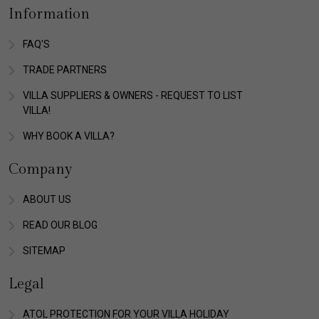
Information
FAQ'S
TRADE PARTNERS
VILLA SUPPLIERS & OWNERS - REQUEST TO LIST
VILLA!
WHY BOOK A VILLA?
Company
ABOUT US
READ OUR BLOG
SITEMAP
Legal
ATOL PROTECTION FOR YOUR VILLA HOLIDAY