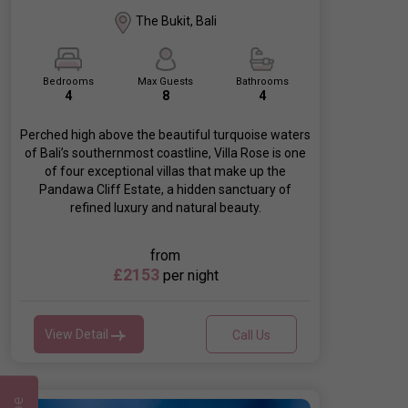
The Bukit, Bali
Bedrooms
Max Guests
Bathrooms
4
8
4
Perched high above the beautiful turquoise waters
of Bali’s southernmost coastline, Villa Rose is one
of four exceptional villas that make up the
Pandawa Cliff Estate, a hidden sanctuary of
refined luxury and natural beauty.
from
£2153
per night
View Detail
Call Us