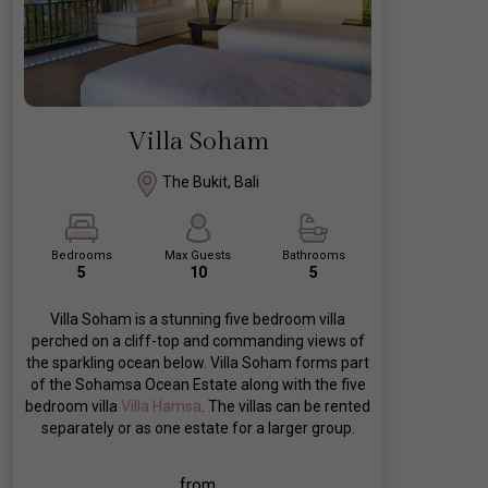
Villa Soham
The Bukit, Bali
Bedrooms
Max Guests
Bathrooms
5
10
5
Villa Soham is a stunning five bedroom villa
perched on a cliff-top and commanding views of
the sparkling ocean below. Villa Soham forms part
of the Sohamsa Ocean Estate along with the five
bedroom villa
Villa Hamsa
. The villas can be rented
separately or as one estate for a larger group.
from