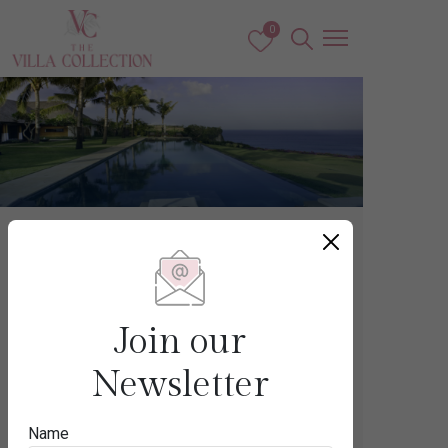
0
Bali
THE BUKIT
Join our
Newsletter
Destination
Name