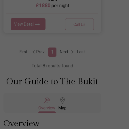
£1880
per night
View Detail
Call Us
1
First
Prev
Next
Last
Total 8 results found
Our Guide to The Bukit
Overview
Map
Overview