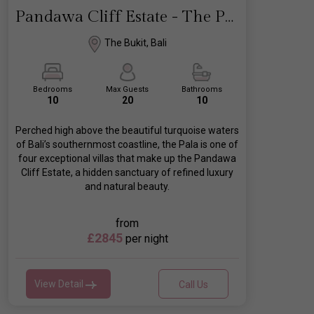
Pandawa Cliff Estate - The Pala
The Bukit, Bali
Bedrooms
Max Guests
Bathrooms
10
20
10
Perched high above the beautiful turquoise waters
of Bali’s southernmost coastline, the Pala is one of
four exceptional villas that make up the Pandawa
Cliff Estate, a hidden sanctuary of refined luxury
and natural beauty.
from
£2845
per night
View Detail
Call Us