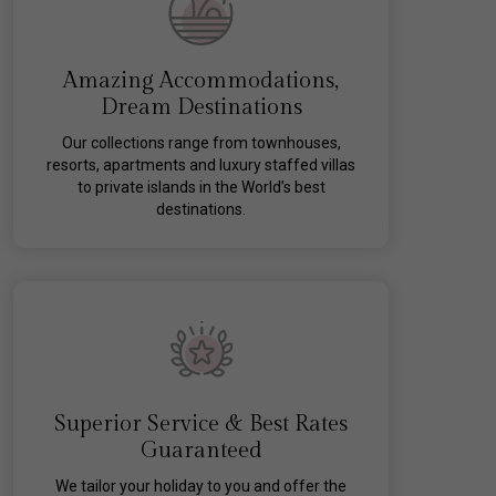
Amazing Accommodations,
Dream Destinations
Our collections range from townhouses,
resorts, apartments and luxury staffed villas
to private islands in the World’s best
destinations.
Superior Service & Best Rates
Guaranteed
We tailor your holiday to you and offer the