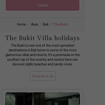
Search
Home
Asia
Bali
The Bukit
The Bukit Villa holidays
The Bukit is now one of the most upmarket
destinations in Bali home to some of the most
glamorous villas and resorts. It’s a peninsula on the
southern tip of the country and visitors here can
discover idyllic beaches and sandy coves.
Read More