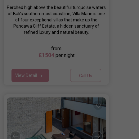
Perched high above the beautiful turquoise waters
of Bali’s southernmost coastline, Villa Marie is one
of four exceptional villas that make up the
Pandawa Cliff Estate, a hidden sanctuary of
refined luxury and natural beauty.
from
£1504
per night
View Detail
Call Us