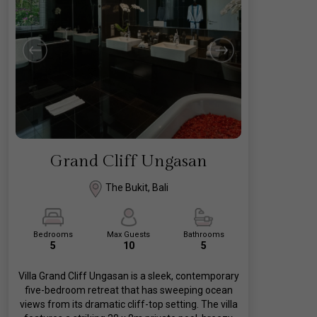
Grand Cliff Ungasan
The Bukit, Bali
Bedrooms
Max Guests
Bathrooms
5
10
5
Villa Grand Cliff Ungasan is a sleek, contemporary
five-bedroom retreat that has sweeping ocean
views from its dramatic cliff-top setting. The villa