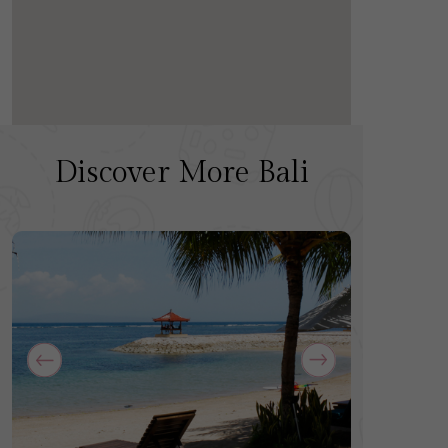
Discover More Bali