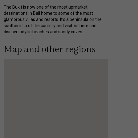
The Bukit is now one of the most upmarket
destinations in Bali home to some of the most
glamorous villas and resorts. It’s a peninsula on the
southern tip of the country and visitors here can
discover idyllic beaches and sandy coves.
Map and other regions