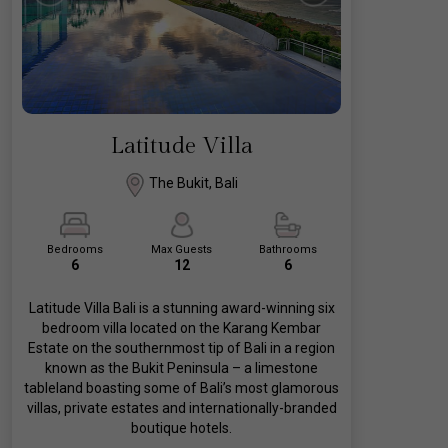
Latitude Villa
The Bukit, Bali
Bedrooms
Max Guests
Bathrooms
6
12
6
Latitude Villa Bali is a stunning award-winning six
bedroom villa located on the Karang Kembar
Estate on the southernmost tip of Bali in a region
known as the Bukit Peninsula – a limestone
tableland boasting some of Bali’s most glamorous
villas, private estates and internationally-branded
boutique hotels.