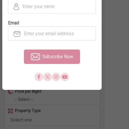
Regions
Email
Neighbourhood
No. of Rooms
Subscribe Now
Check In - Check Out
Price per Night
Property Type