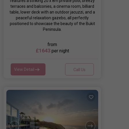
features a striking 20 x 8m private pool, breezy
terraces and balconies, a cinema room, billiard
table, lower deck with an outdoor jacuzzi, and a
peaceful relaxation gazebo, all perfectly
positioned to showcase the beauty of the Bukit
Peninsula.
from
£1643
per night
View Detail
Call Us