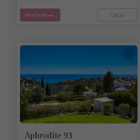
View Detail
Call Us
Aphrodite 93