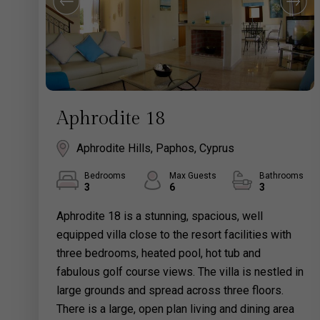
Aphrodite 18
Aphrodite Hills, Paphos, Cyprus
Bedrooms
Max Guests
Bathrooms
3
6
3
Aphrodite 18 is a stunning, spacious, well
equipped villa close to the resort facilities with
three bedrooms, heated pool, hot tub and
fabulous golf course views. The villa is nestled in
large grounds and spread across three floors.
There is a large, open plan living and dining area