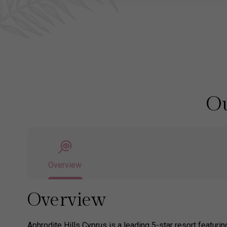
Ou
Overview
Overview
Aphrodite Hills Cyprus is a leading 5-star resort featuri