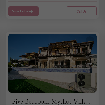
View Detail
Call Us
Five Bedroom Mythos Villa - Aphrodite Hills Rentals Cyprus