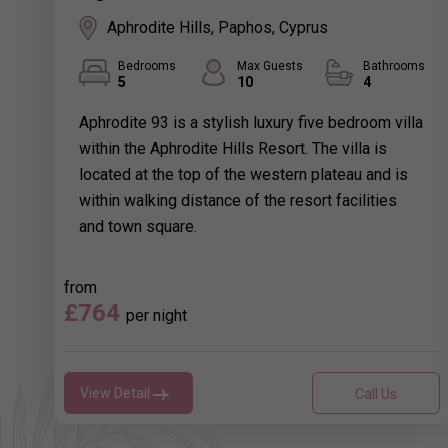
Aphrodite Hills, Paphos, Cyprus
Bedrooms
Max Guests
Bathrooms
5
10
4
Aphrodite 93 is a stylish luxury five bedroom villa
within the Aphrodite Hills Resort. The villa is
located at the top of the western plateau and is
within walking distance of the resort facilities
and town square.
from
£764
per night
View Detail
Call Us