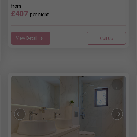
from
£407
per night
View Detail
Call Us