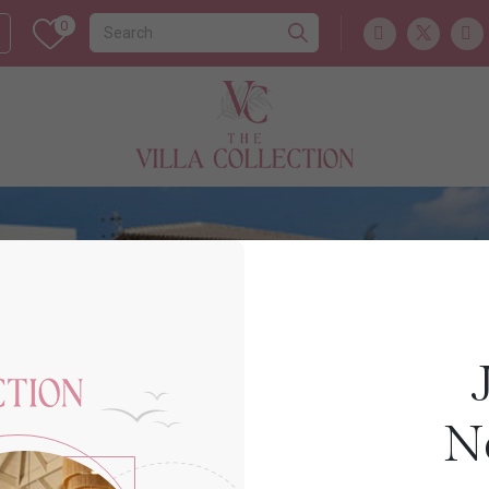
0
Cyprus
APHRODITE HILLS
N