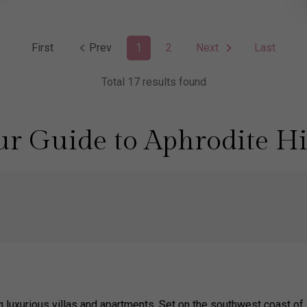
First
Prev
1
2
Next
Last
Total 17 results found
r Guide to Aphrodite Hi
ng luxurious villas and apartments. Set on the southwest coast of