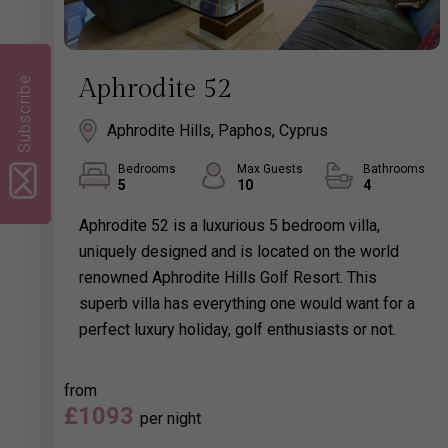
Subscribe
Aphrodite 52
Aphrodite Hills, Paphos, Cyprus
Bedrooms
Max Guests
Bathrooms
5
10
4
Aphrodite 52 is a luxurious 5 bedroom villa,
uniquely designed and is located on the world
renowned Aphrodite Hills Golf Resort. This
superb villa has everything one would want for a
perfect luxury holiday, golf enthusiasts or not.
from
£1093
per night