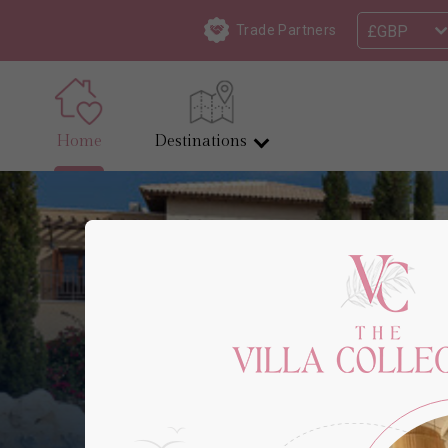
£GBP
Trade Partners
Home
Destinations