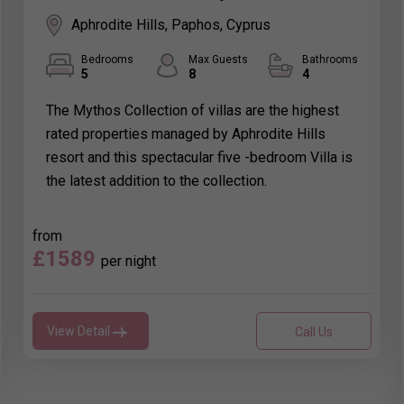
Aphrodite Hills, Paphos, Cyprus
Bedrooms
Max Guests
Bathrooms
5
8
4
The Mythos Collection of villas are the highest
rated properties managed by Aphrodite Hills
resort and this spectacular five -bedroom Villa is
the latest addition to the collection.
from
£1589
per night
View Detail
Call Us