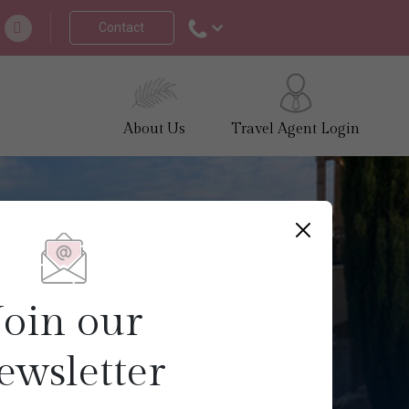
Contact
About Us
Travel Agent Login
Join our
ewsletter