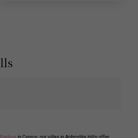
lls
Paphos
in Cyprus, our villas in Aphrodite Hills offer