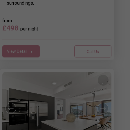
surroundings.
from
£498
per night
View Detail
Call Us