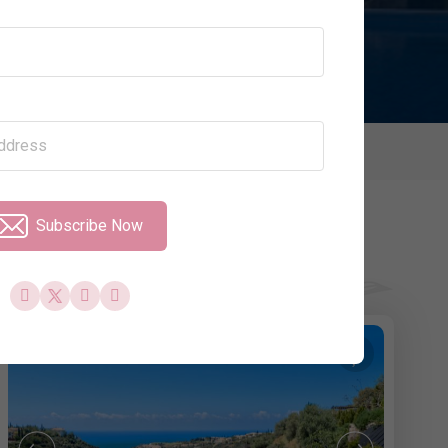
Price per Night
Property Type
olidays
Subscribe Now