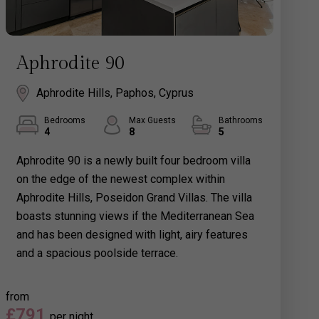
Aphrodite 90
Aphrodite Hills, Paphos, Cyprus
Bedrooms
Max Guests
Bathrooms
4
8
5
Aphrodite 90 is a newly built four bedroom villa
on the edge of the newest complex within
Aphrodite Hills, Poseidon Grand Villas. The villa
boasts stunning views if the Mediterranean Sea
and has been designed with light, airy features
and a spacious poolside terrace.
from
£791
per night