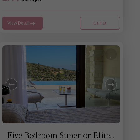
View Detail
Call Us
Five Bedroom Superior Elite Villa with Pool - Aphrodite Hills Rentals Cyprus