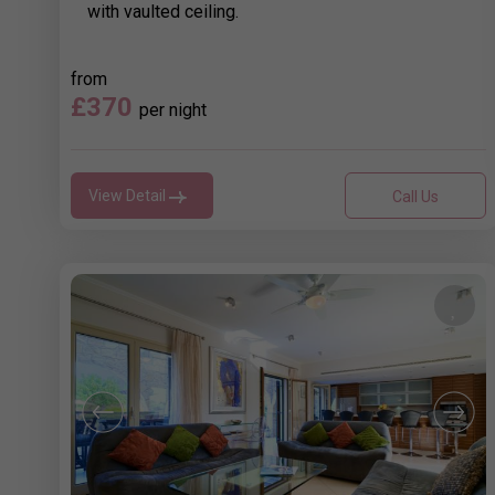
with vaulted ceiling.
from
£370
per night
View Detail
Call Us