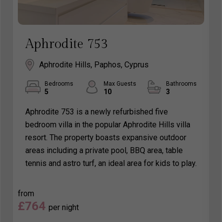
Aphrodite 753
Aphrodite Hills, Paphos, Cyprus
Bedrooms
Max Guests
Bathrooms
5
10
3
Aphrodite 753 is a newly refurbished five
bedroom villa in the popular Aphrodite Hills villa
resort. The property boasts expansive outdoor
areas including a private pool, BBQ area, table
tennis and astro turf, an ideal area for kids to play.
from
£764
per night