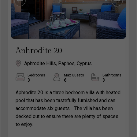
Aphrodite 20
Aphrodite Hills, Paphos, Cyprus
Bedrooms
Max Guests
Bathrooms
3
6
3
Aphrodite 20 is a three bedroom villa with heated
pool that has been tastefully furnished and can
accommodate six guests. The villa has been
decked out to ensure there are plenty of spaces
to enjoy.