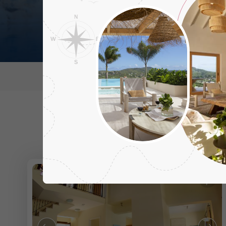
Destination
Regions
Ne
Aphrod