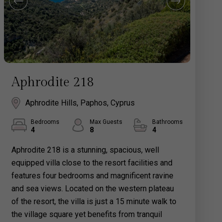
Aphrodite 218
Aphrodite Hills, Paphos, Cyprus
Bedrooms
Max Guests
Bathrooms
4
8
4
Aphrodite 218 is a stunning, spacious, well
equipped villa close to the resort facilities and
features four bedrooms and magnificent ravine
and sea views. Located on the western plateau
of the resort, the villa is just a 15 minute walk to
the village square yet benefits from tranquil