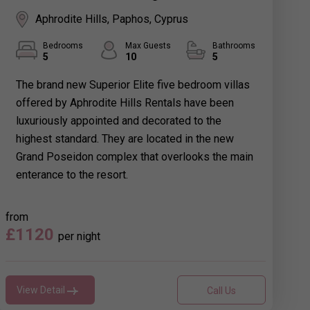
Aphrodite Hills, Paphos, Cyprus
Bedrooms
Max Guests
Bathrooms
5
10
5
The brand new Superior Elite five bedroom villas
offered by Aphrodite Hills Rentals have been
luxuriously appointed and decorated to the
highest standard. They are located in the new
Grand Poseidon complex that overlooks the main
enterance to the resort.
from
£1120
per night
View Detail
Call Us