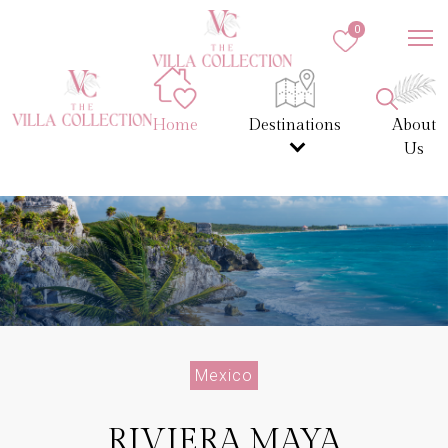
0
Home
Destinations
About
Us
Mexico
RIVIERA MAYA