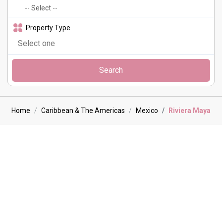
Property Type
Search
Home
Caribbean & The Americas
Mexico
Riviera Maya
Riviera Maya Villa holidays
The Riviera Maya is a beautiful stretch of the Caribbean coastline
on Mexico’s northeastern Yucatán Peninsula. The area is renowned
for an abundance of resorts as well as luxury villas. Our hand picked
properties all feature exceptional amenities, from infinity pools to
personalised concierge services and private chefs. For those
travelling with loved ones, our family-friendly villas offer plenty of
space to spread out as well as activities suitable for all ages. With