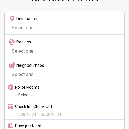
Destination
Regions
Neighbourhood
No. of Rooms
Check In - Check Out
Price per Night