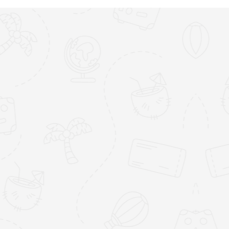
y Bay
Falmouth Harbour