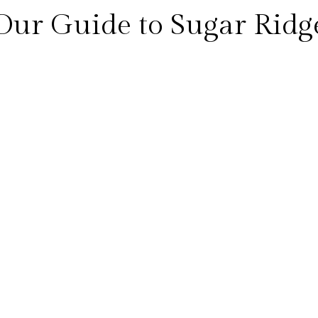
Our Guide to Sugar Ridg
sisting of a hotel area and a residential area, spread out over th
and security allowing for a feeling of seclusion and tranquillity 
tside on the deck and pool areas you are never overlooked by an
where you can enjoy beachfront dining, water sports, pristine be