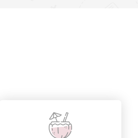
6 Villas
View Detail