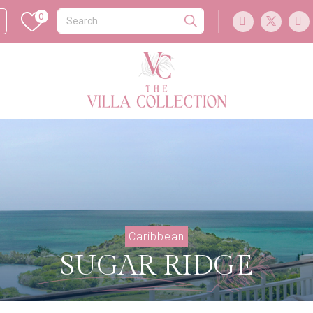
0
Caribbean
SUGAR RIDGE