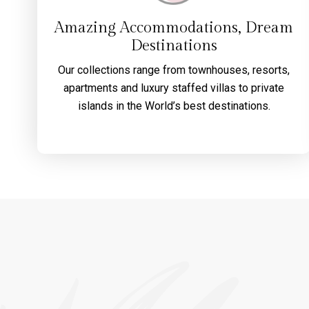
Amazing Accommodations, Dream
Destinations
Our collections range from townhouses, resorts,
apartments and luxury staffed villas to private
islands in the World’s best destinations.