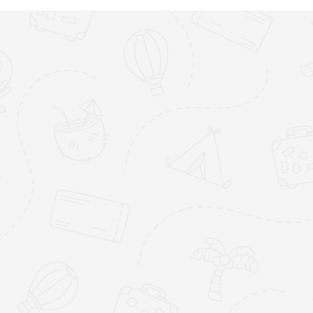
Jumby Bay
Galle