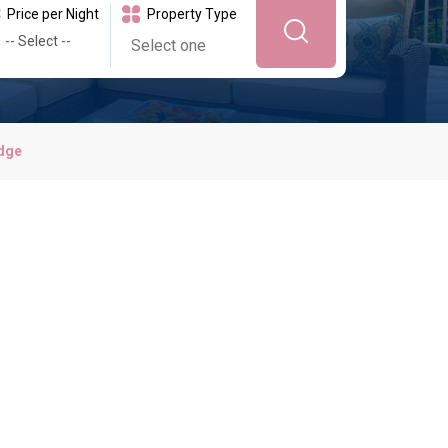
Price per Night
Property Type
dge
idays
y Harbour is close by, with beautiful beaches, waterfront