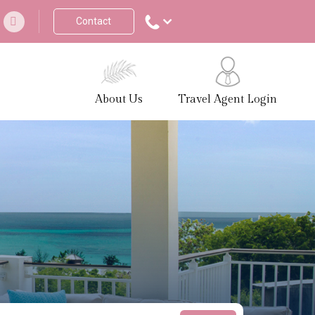
Contact
About Us
Travel Agent Login