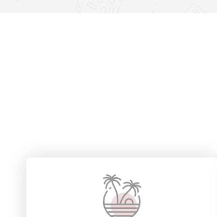
23 Villas
4 
View Detail
View D