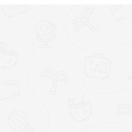
Blue Waters