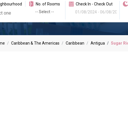
ighbourhood
No. of Rooms
Check In - Check Out
me
Caribbean & The Americas
Caribbean
Antigua
Sugar Ri
r Ridge Villa Hol
sive residential complex are the height of style and elegance. Joll
dining and the marina.
Read More