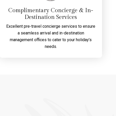
Complimentary Concierge & In-
Destination Services
Excellent pre-travel concierge services to ensure
a seamless arrival and in-destination
management offices to cater to your holiday’s
needs.