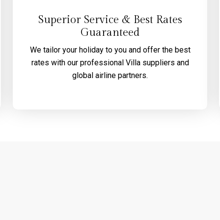
Superior Service & Best Rates
Guaranteed
We tailor your holiday to you and offer the best
rates with our professional Villa suppliers and
global airline partners.