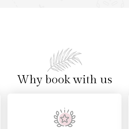
Villas
4 Villas
etail
View Detail
Why book with us