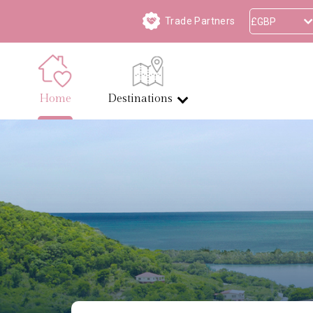
Trade Partners
Home
Destinations