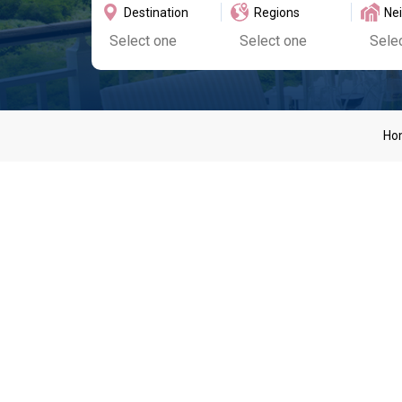
Destination
Regions
Ne
Ho
Suga
Our luxurious villas located within the Sugar Hill exclu