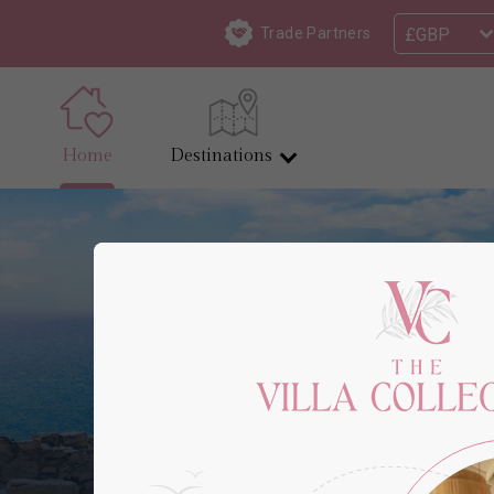
£GBP
Trade Partners
Home
Destinations