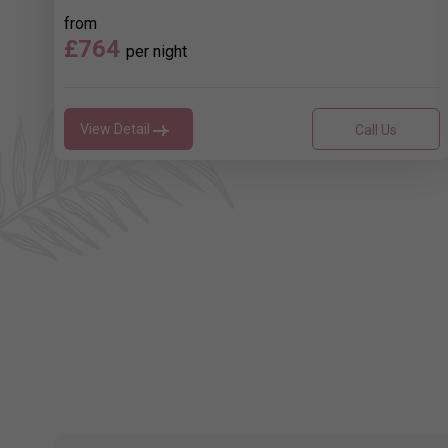
from
£764
per night
View Detail
Call Us