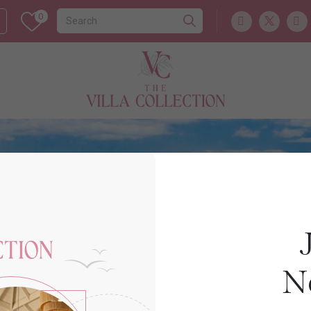
0
Europe
CYPRUS
N