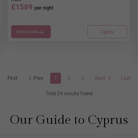
£1589
per night
View Detail
Call Us
First
Prev
1
2
3
Next
Last
Total 24 results found
Our Guide to Cyprus