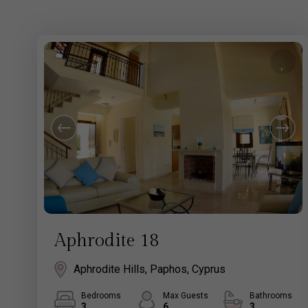
Aphrodite 18
Aphrodite Hills, Paphos, Cyprus
Bedrooms
Max Guests
Bathrooms
3
6
3