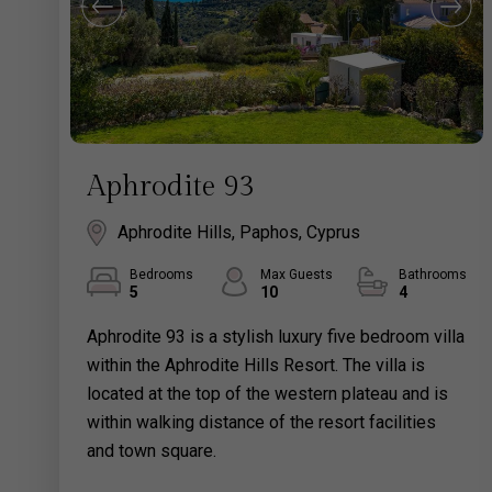
Aphrodite 93
Aphrodite Hills, Paphos, Cyprus
Bedrooms
Max Guests
Bathrooms
5
10
4
Aphrodite 93 is a stylish luxury five bedroom villa
within the Aphrodite Hills Resort. The villa is
located at the top of the western plateau and is
within walking distance of the resort facilities
and town square.