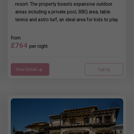
resort. The property boasts expansive outdoor
areas including a private pool, BBQ area, table
tennis and astro turf, an ideal area for kids to play.
from
£764
per night
View Detail
Call Us