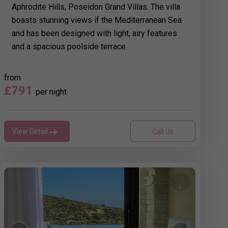
Aphrodite Hills, Poseidon Grand Villas. The villa
boasts stunning views if the Mediterranean Sea
and has been designed with light, airy features
and a spacious poolside terrace.
from
£791
per night
View Detail
Call Us