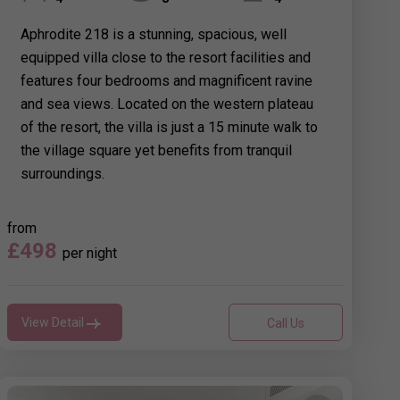
Aphrodite 218 is a stunning, spacious, well
equipped villa close to the resort facilities and
features four bedrooms and magnificent ravine
and sea views. Located on the western plateau
of the resort, the villa is just a 15 minute walk to
the village square yet benefits from tranquil
surroundings.
from
£498
per night
View Detail
Call Us