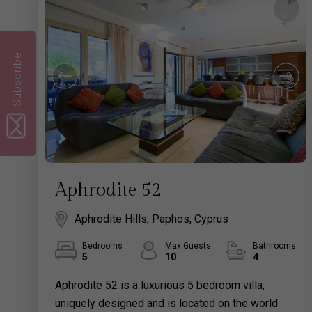
Subscribe
Aphrodite 52
Aphrodite Hills, Paphos, Cyprus
Bedrooms
Max Guests
Bathrooms
5
10
4
Aphrodite 52 is a luxurious 5 bedroom villa,
uniquely designed and is located on the world