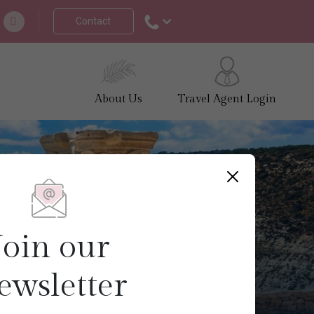
Contact
About Us
Travel Agent Login
Join our
ewsletter