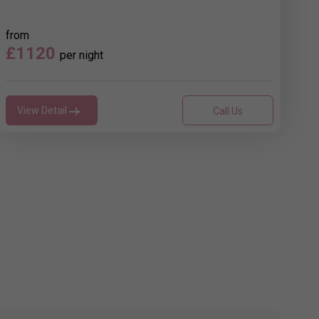
from
£1120
per night
View Detail
Call Us