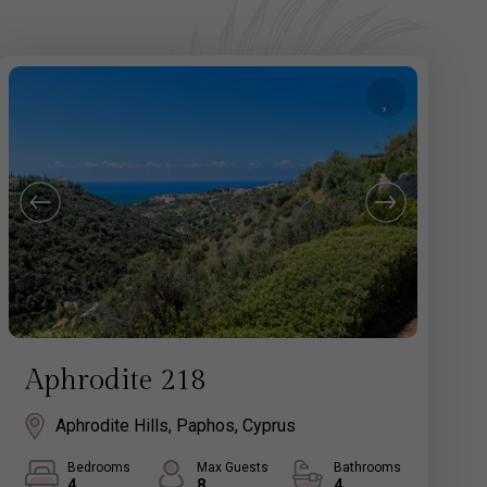
Aphrodite 218
Aphrodite Hills, Paphos, Cyprus
Bedrooms
Max Guests
Bathrooms
4
8
4