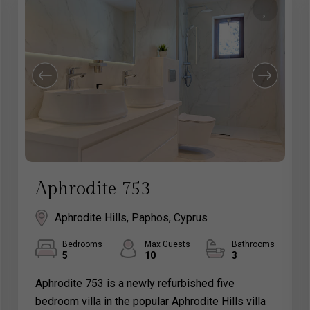
Aphrodite 753
Aphrodite Hills, Paphos, Cyprus
Bedrooms
Max Guests
Bathrooms
5
10
3
Aphrodite 753 is a newly refurbished five
bedroom villa in the popular Aphrodite Hills villa