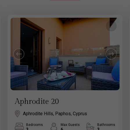
Aphrodite 20
Aphrodite Hills, Paphos, Cyprus
Bedrooms
Max Guests
Bathrooms
3
6
3