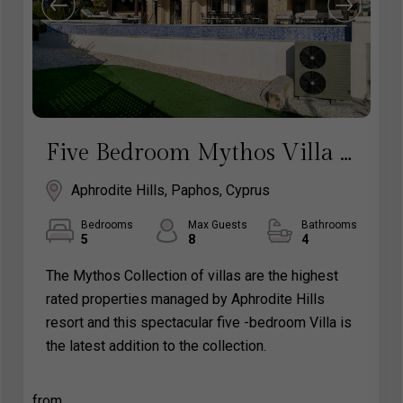
Five Bedroom Mythos Villa - Aphrodite Hills Rentals Cyprus
Aphrodite Hills, Paphos, Cyprus
Bedrooms
Max Guests
Bathrooms
5
8
4
The Mythos Collection of villas are the highest
rated properties managed by Aphrodite Hills
resort and this spectacular five -bedroom Villa is
the latest addition to the collection.
from