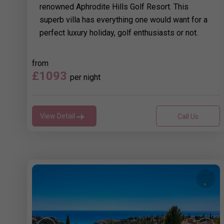
renowned Aphrodite Hills Golf Resort. This
superb villa has everything one would want for a
perfect luxury holiday, golf enthusiasts or not.
from
£1093
per night
View Detail
Call Us