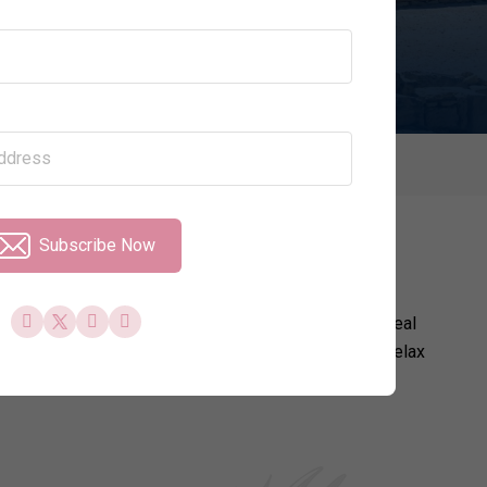
Price per Night
Property Type
ays
Subscribe Now
 portfolio of exceptional villas in Cyprus that are ideal
ude access to resort facilities. Whether you want to relax
hen it comes to things to see and do in Cyprus.