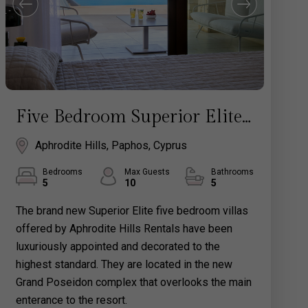
Five Bedroom Superior Elite Villa with Pool - Aphrodite Hills Rentals Cyprus
Aphrodite Hills, Paphos, Cyprus
Bedrooms
Max Guests
Bathrooms
5
10
5
The brand new Superior Elite five bedroom villas
offered by Aphrodite Hills Rentals have been
luxuriously appointed and decorated to the
highest standard. They are located in the new
Grand Poseidon complex that overlooks the main
enterance to the resort.