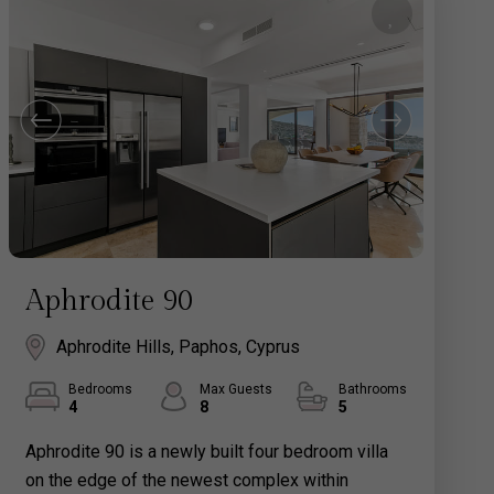
Aphrodite 90
Aphrodite Hills, Paphos, Cyprus
Bedrooms
Max Guests
Bathrooms
4
8
5
Aphrodite 90 is a newly built four bedroom villa
on the edge of the newest complex within