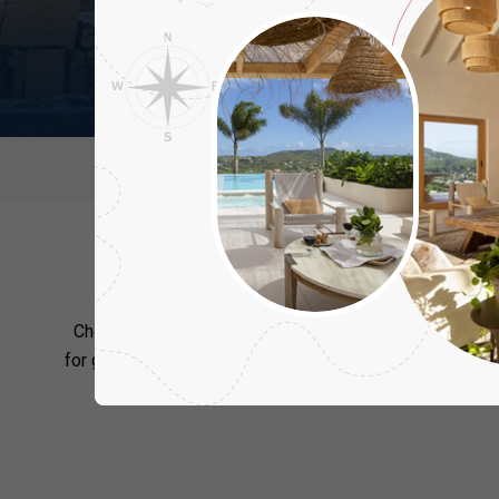
Destination
Regions
Ne
Cy
Choosing where to stay in Cyprus is an essential part of
for group and family holidays to this popular destination
in the privacy of your villa or discover the i