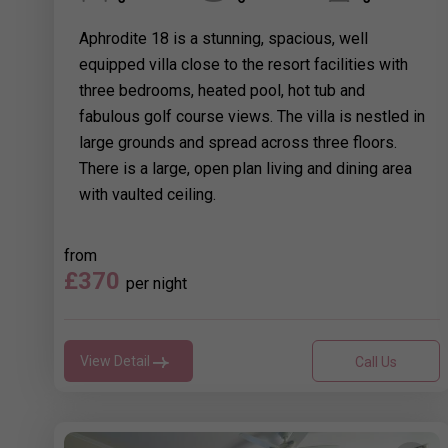
Aphrodite 18 is a stunning, spacious, well
equipped villa close to the resort facilities with
three bedrooms, heated pool, hot tub and
fabulous golf course views. The villa is nestled in
large grounds and spread across three floors.
There is a large, open plan living and dining area
with vaulted ceiling.
from
£370
per night
View Detail
Call Us