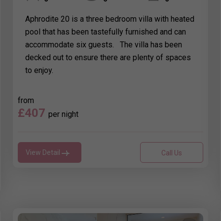
Aphrodite 20 is a three bedroom villa with heated
pool that has been tastefully furnished and can
accommodate six guests. The villa has been
decked out to ensure there are plenty of spaces
to enjoy.
from
£407
per night
View Detail
Call Us