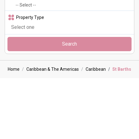
Property Type
Search
Home
Caribbean & The Americas
Caribbean
St Barths
St Barths Villa holidays
St Barthélemy, or St Barths as it is often called, is located in the
Caribbean archipelago in the part often referred to as the lesser
Antilles between St Maarten and Guadalupe. Measuring only 9 sq.
miles, this stunning island is surrounded by crystal clear waters and
16 white sandy beaches. St. Barths is renowned for its exclusivity
and beautiful scenery and attracts a wealth of visitors looking for
paradise, it is the perfect spot for your next luxurious villa holiday.