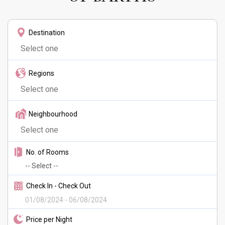
Destination
Regions
Neighbourhood
No. of Rooms
Check In - Check Out
Price per Night