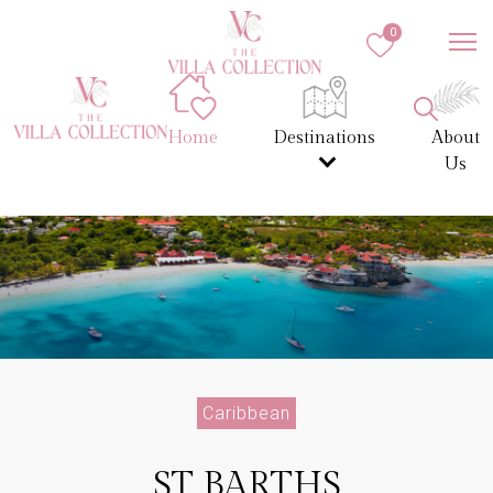
0
Home
Destinations
About
Us
Caribbean
ST BARTHS