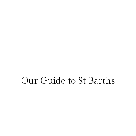
£6208
per night
View Detail
Call Us
1
First
Prev
2
3
Next
Last
Total 27 results found
Our Guide to St Barths
FAQs
Overview
Things to do
Best time to go
Map
Overview