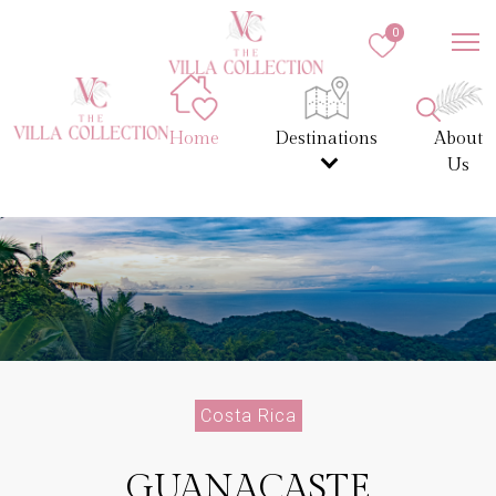
0
Home
Destinations
About
Us
Costa Rica
GUANACASTE