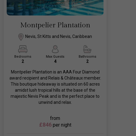
Montpelier Plantation
Nevis, St Kitts and Nevis, Caribbean
Bedrooms
Max Guests
Bathrooms
2
4
2
Montpelier Plantation is an AAA Four Diamond
award recipient and Relais & Châteaux member.
This boutique hideaway is situated on 60 acres
amidst lush tropical hills at the base of the
majestic Nevis Peak and is the perfect place to
unwind and relax.
from
£846
per night