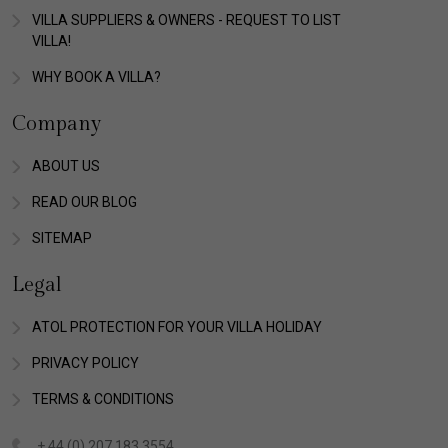
VILLA SUPPLIERS & OWNERS - REQUEST TO LIST
VILLA!
WHY BOOK A VILLA?
Company
ABOUT US
READ OUR BLOG
SITEMAP
Legal
ATOL PROTECTION FOR YOUR VILLA HOLIDAY
PRIVACY POLICY
TERMS & CONDITIONS
+ 44 (0) 207 183 3554