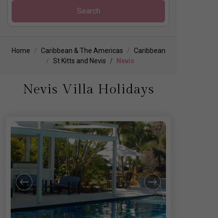
Search
Home
Caribbean & The Americas
Caribbean
St Kitts and Nevis
Nevis
Nevis Villa Holidays