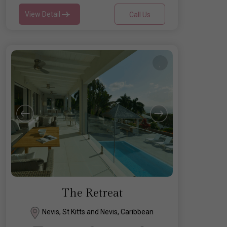
View Detail
Call Us
The Retreat
Nevis, St Kitts and Nevis, Caribbean