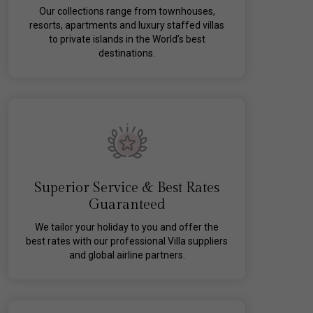
Our collections range from townhouses,
resorts, apartments and luxury staffed villas
to private islands in the World’s best
destinations.
Superior Service & Best Rates
Guaranteed
We tailor your holiday to you and offer the
best rates with our professional Villa suppliers
and global airline partners.