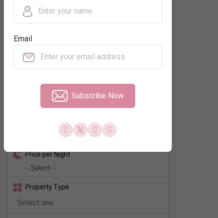
Regions
Email
Neighbourhood
No. of Rooms
Subscribe Now
Check In - Check Out
Price per Night
Property Type