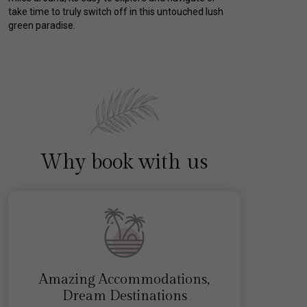
take time to truly switch off in this untouched lush
green paradise.
Why book with us
Amazing Accommodations,
Dream Destinations