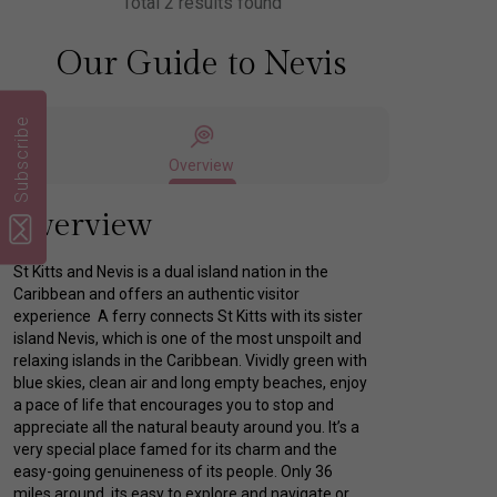
Total 2 results found
Our Guide to Nevis
Subscribe
Overview
Overview
St Kitts and Nevis is a dual island nation in the
Caribbean and offers an authentic visitor
experience A ferry connects St Kitts with its sister
island Nevis, which is one of the most unspoilt and
relaxing islands in the Caribbean. Vividly green with
blue skies, clean air and long empty beaches, enjoy
a pace of life that encourages you to stop and
appreciate all the natural beauty around you. It’s a
very special place famed for its charm and the
easy-going genuineness of its people. Only 36
miles around, its easy to explore and navigate or