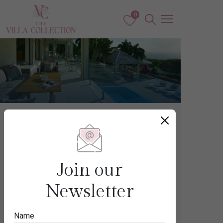
0
Caribbean
NEVIS
Join our
Newsletter
Destination
Name