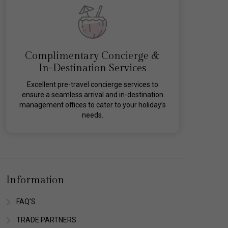
Complimentary Concierge &
In-Destination Services
Excellent pre-travel concierge services to
ensure a seamless arrival and in-destination
management offices to cater to your holiday’s
needs.
Information
FAQ'S
TRADE PARTNERS