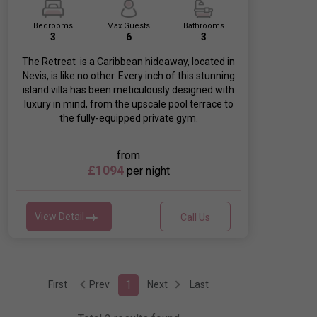
Bedrooms
Max Guests
Bathrooms
3
6
3
The Retreat is a Caribbean hideaway, located in
Nevis, is like no other. Every inch of this stunning
island villa has been meticulously designed with
luxury in mind, from the upscale pool terrace to
the fully-equipped private gym.
from
£1094
per night
View Detail
Call Us
1
First
Prev
Next
Last