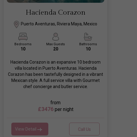
Hacienda Corazon
Puerto Aventuras, Riviera Maya, Mexico
Bedrooms
Max Guests
Bathrooms
10
20
10
Hacienda Corazon is an expansive 10 bedroom
villa located in Puerto Aventuras. Hacienda
Corazon has been tastefully designed in a vibrant
Mexican style. A full service villa with Gourmet
chef concierge and butler service.
from
£3476
per night
View Detail
Call Us