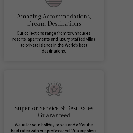
Amazing Accommodations,
Dream Destinations
Our collections range from townhouses,
resorts, apartments and luxury staffed villas
to private islands in the World’s best
destinations.
Superior Service & Best Rates
Guaranteed
We tailor your holiday to you and offer the
best rates with our professional Villa suppliers