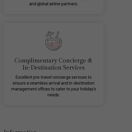
and global airline partners.
Complimentary Concierge &
In-Destination Services
Excellent pre-travel concierge services to
ensure a seamless arrival and in-destination
management offices to cater to your holiday’s
needs.