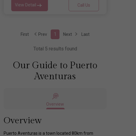
View Detail
Call Us
1
First
Prev
Next
Last
Total 5 results found
Our Guide to Puerto
Aventuras
Overview
Overview
Puerto Aventuras is a town located 80km from