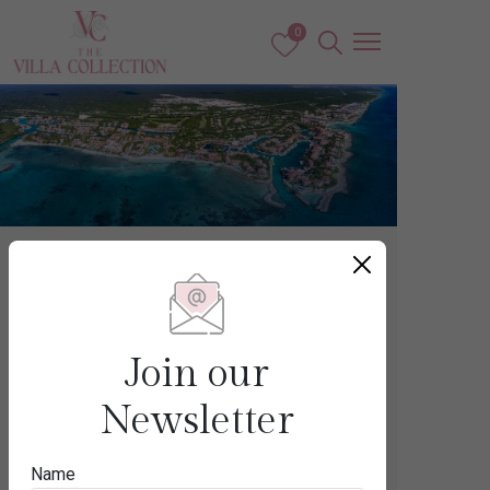
0
Mexico
PUERTO
Join our
AVENTURAS
Newsletter
Name
Destination