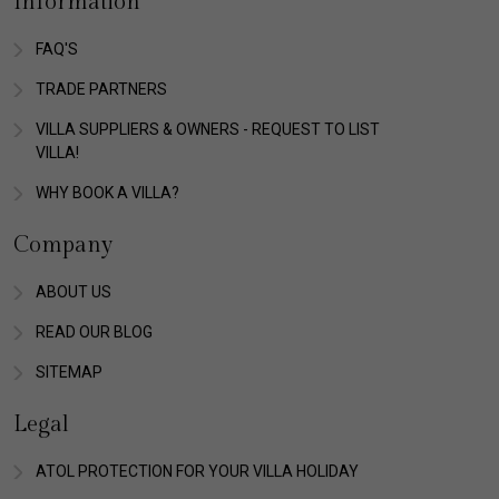
Information
FAQ'S
TRADE PARTNERS
VILLA SUPPLIERS & OWNERS - REQUEST TO LIST
VILLA!
WHY BOOK A VILLA?
Company
ABOUT US
READ OUR BLOG
SITEMAP
Legal
ATOL PROTECTION FOR YOUR VILLA HOLIDAY