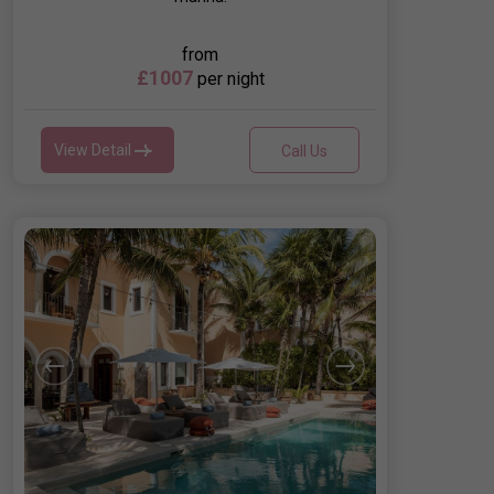
from
£1007
per night
View Detail
Call Us