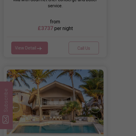
service.
from
£3737
per night
View Detail
Call Us
Subscribe