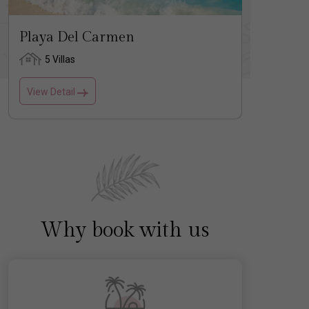
Playa Del Carmen
Tulu
5 Villas
1 
View Detail
View D
Why book with us