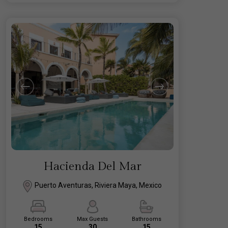
Hacienda Del Mar
Puerto Aventuras, Riviera Maya, Mexico
Bedrooms
Max Guests
Bathrooms
15
30
15