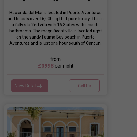
Hacienda del Mar is located in Puerto Aventuras
and boasts over 16,000 sq ft of pure luxury. This is
a fully staffed villa with 15 Suites with ensuite
bathrooms. The magnificent villa is located right
on the sandy Fatima Bay beach in Puerto
Aventuras and is just one hour south of Cancun.
from
£3998
per night
View Detail
Call Us