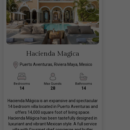
Hacienda Magica
Puerto Aventuras, Riviera Maya, Mexico
Bedrooms
Max Guests
Bathrooms
14
28
14
Hacienda Mágica is an expansive and spectacular
14 bedroom villa located in Puerto Aventuras and
offers 14,000 square foot of living space.
Hacienda Mágica has been tastefully designed in
luxuriant and vibrant Mexican style. A full service
villa with Gourmet chef concierge and butler