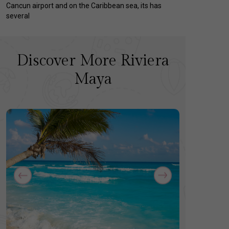
Cancun airport and on the Caribbean sea, its has
several
Discover More Riviera
Maya