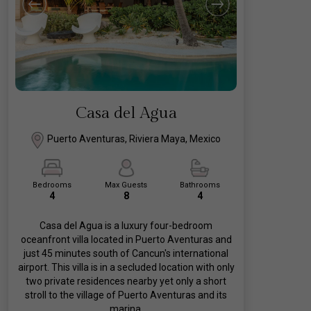
Casa del Agua
Puerto Aventuras, Riviera Maya, Mexico
Bedrooms
Max Guests
Bathrooms
4
8
4
Casa del Agua is a luxury four-bedroom
oceanfront villa located in Puerto Aventuras and
just 45 minutes south of Cancun's international
airport. This villa is in a secluded location with only
two private residences nearby yet only a short
stroll to the village of Puerto Aventuras and its
marina.