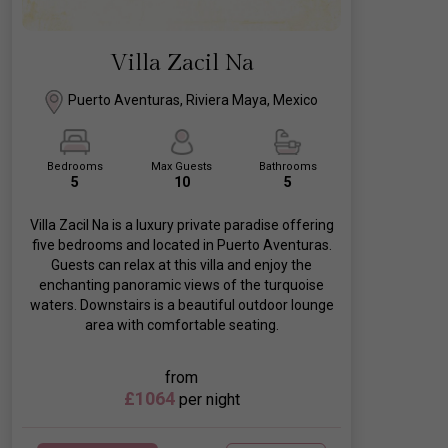
Villa Zacil Na
Puerto Aventuras, Riviera Maya, Mexico
Bedrooms
Max Guests
Bathrooms
5
10
5
Villa Zacil Na is a luxury private paradise offering
five bedrooms and located in Puerto Aventuras.
Guests can relax at this villa and enjoy the
enchanting panoramic views of the turquoise
waters. Downstairs is a beautiful outdoor lounge
area with comfortable seating.
from
£1064
per night