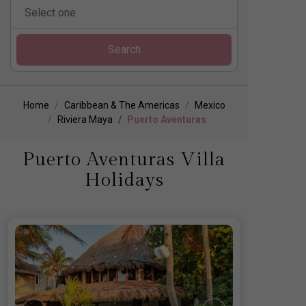
Search
Home
Caribbean & The Americas
Mexico
Riviera Maya
Puerto Aventuras
Puerto Aventuras Villa
Holidays