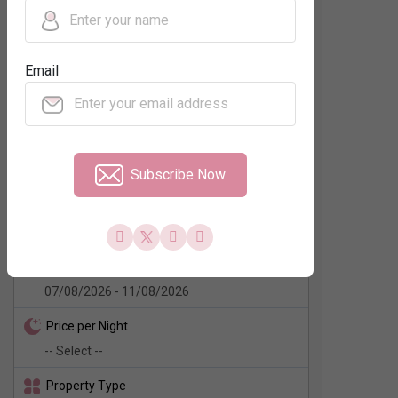
Regions
Email
Neighbourhood
Subscribe Now
No. of Rooms
Check In - Check Out
Price per Night
Property Type