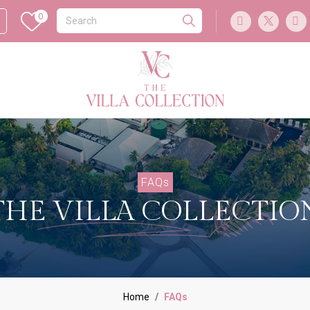
0
FAQs
THE VILLA COLLECTIO
Home
FAQs