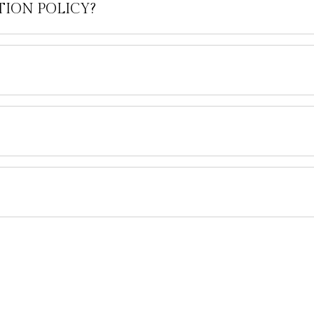
TION POLICY?
Company
Legal
ABOUT US
ATOL PROTECTION FOR YOUR