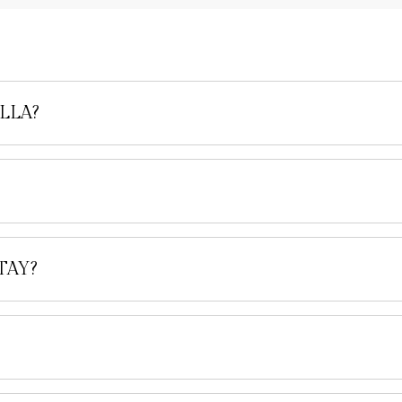
LLA?
TAY?