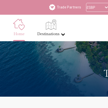
Trade Partners
Home
Destinations