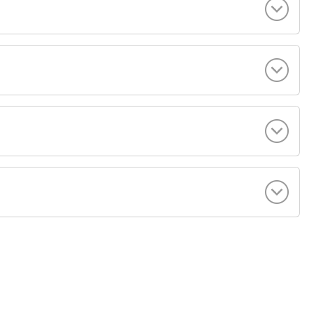
+ 44 (0) 207 183 3554
[email protected]
 VILLA