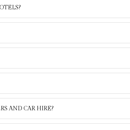
OTELS?
RS AND CAR HIRE?