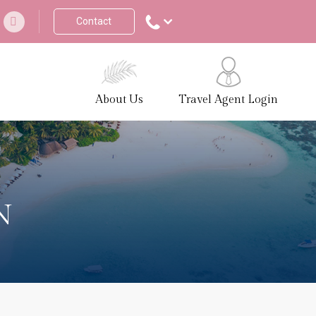
Contact
About Us
Travel Agent Login
N