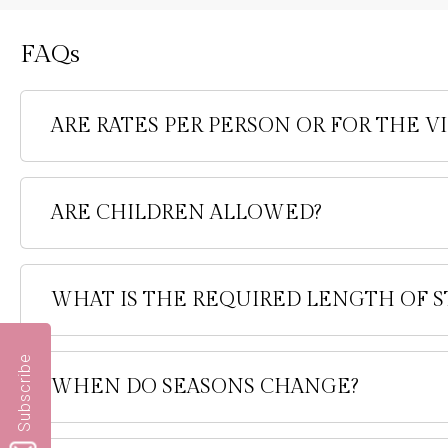
FAQs
ARE RATES PER PERSON OR FOR THE VI
ARE CHILDREN ALLOWED?
WHAT IS THE REQUIRED LENGTH OF S
Subscribe
WHEN DO SEASONS CHANGE?