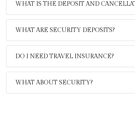
WHAT IS THE DEPOSIT AND CANCELLA
WHAT ARE SECURITY DEPOSITS?
DO I NEED TRAVEL INSURANCE?
WHAT ABOUT SECURITY?
Information
FAQ'S