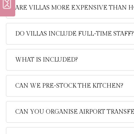
ARE VILLAS MORE EXPENSIVE THAN H
DO VILLAS INCLUDE FULL-TIME STAFF?
WHAT IS INCLUDED?
CAN WE PRE-STOCK THE KITCHEN?
CAN YOU ORGANISE AIRPORT TRANSFE