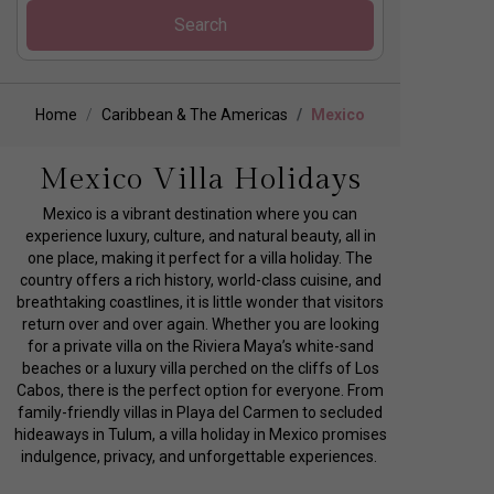
Search
Home
Caribbean & The Americas
Mexico
Mexico Villa Holidays
Mexico is a vibrant destination where you can
experience luxury, culture, and natural beauty, all in
one place, making it perfect for a villa holiday. The
country offers a rich history, world-class cuisine, and
breathtaking coastlines, it is little wonder that visitors
return over and over again. Whether you are looking
for a private villa on the Riviera Maya’s white-sand
beaches or a luxury villa perched on the cliffs of Los
Cabos, there is the perfect option for everyone. From
family-friendly villas in Playa del Carmen to secluded
hideaways in Tulum, a villa holiday in Mexico promises
indulgence, privacy, and unforgettable experiences.