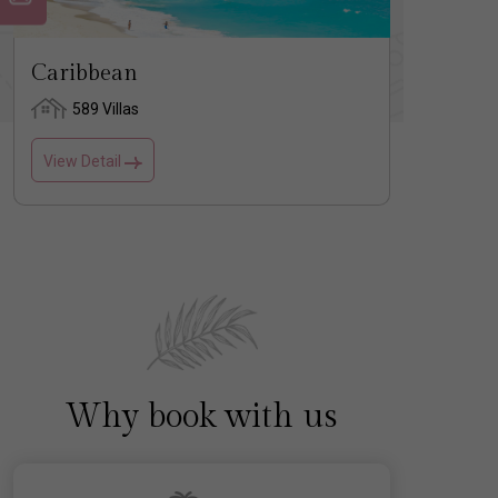
Caribbean
Usa
589 Villas
1 
View Detail
View D
Why book with us