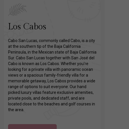
Los Cabos
Cabo San Lucas, commonly called Cabo, is a city
at the southern tip of the Baja California
Peninsula, in the Mexican state of Baja California
Sur. Cabo San Lucas together with San José del
Cabo is known as Los Cabos. Whether you're
looking for a private villa with panoramic ocean
views or a spacious family-friendly villa for a
memorable getaway, Los Cabos provides a wide
range of options to suit everyone. Our hand
picked luxury villas feature exclusive amenities,
private pools, and dedicated staff, and are
located close to the beaches and golf courses in
the area.