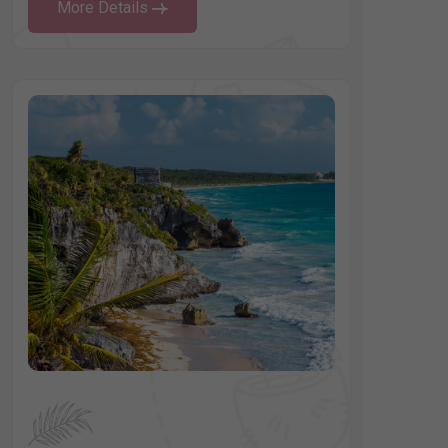
More Details