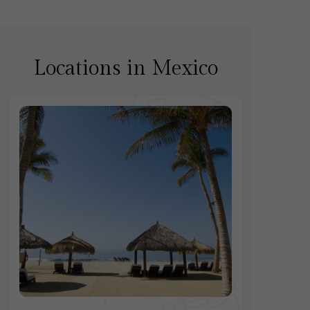
Locations in Mexico