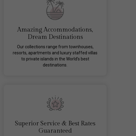
Amazing Accommodations,
Dream Destinations
Our collections range from townhouses,
resorts, apartments and luxury staffed villas
to private islands in the World’s best
destinations.
Superior Service & Best Rates
Guaranteed