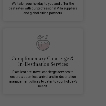
We tailor your holiday to you and offer the
best rates with our professional Villa suppliers
and global airline partners.
Complimentary Concierge &
In-Destination Services
Excellent pre-travel concierge services to
ensure a seamless arrival and in-destination
management offices to cater to your holiday’s
needs.