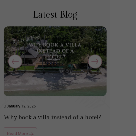
Latest Blog
January 12, 2026
March 14,
Why book a villa instead of a hotel?
Top tip
Read More
Read Mo