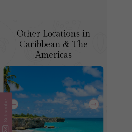
Other Locations in
Caribbean & The
Americas
Subscribe