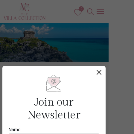
0
Caribbean & The Americas
MEXICO
Join our
Newsletter
Destination
Name