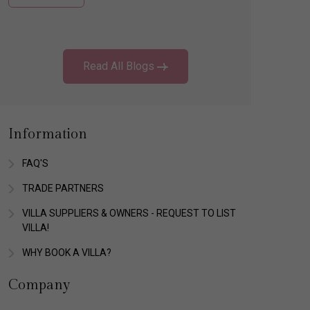
Read All Blogs
Information
FAQ'S
TRADE PARTNERS
VILLA SUPPLIERS & OWNERS - REQUEST TO LIST
VILLA!
WHY BOOK A VILLA?
Company