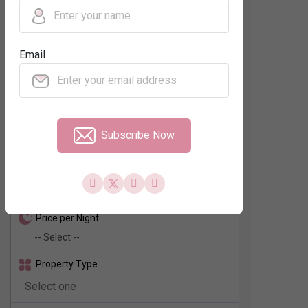
Regions
Email
Neighbourhood
No. of Rooms
Subscribe Now
Check In - Check Out
Price per Night
Property Type