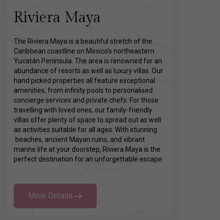
Riviera Maya
The Riviera Maya is a beautiful stretch of the
Caribbean coastline on Mexico’s northeastern
Yucatán Peninsula. The area is renowned for an
abundance of resorts as well as luxury villas. Our
hand picked properties all feature exceptional
amenities, from infinity pools to personalised
concierge services and private chefs. For those
travelling with loved ones, our family-friendly
villas offer plenty of space to spread out as well
as activities suitable for all ages. With stunning
beaches, ancient Mayan ruins, and vibrant
marine life at your doorstep, Riviera Maya is the
perfect destination for an unforgettable escape.
More Details