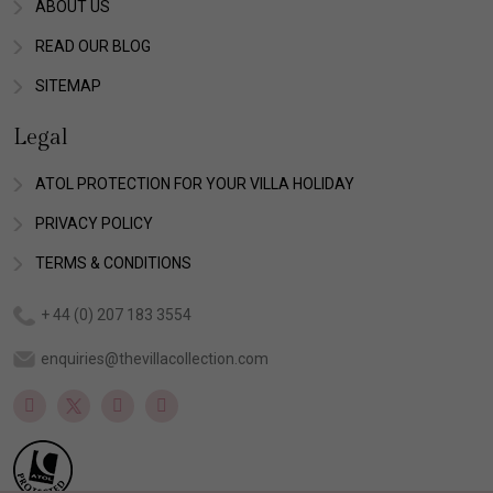
ABOUT US
READ OUR BLOG
SITEMAP
Legal
ATOL PROTECTION FOR YOUR VILLA HOLIDAY
PRIVACY POLICY
TERMS & CONDITIONS
+ 44 (0) 207 183 3554
enquiries@thevillacollection.com