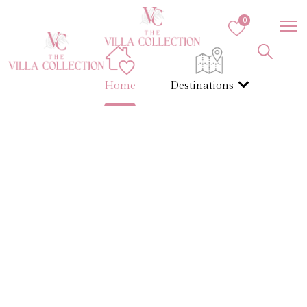
0
Home
Destinations