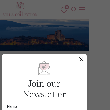
0
France
CAP D’ANTIBES
Join our
Newsletter
Destination
Name