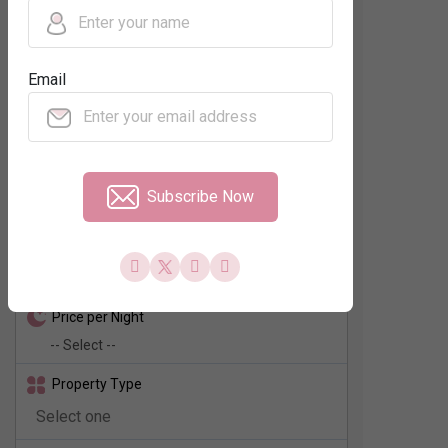
Regions
Email
Neighbourhood
No. of Rooms
Subscribe Now
Check In - Check Out
Price per Night
Property Type