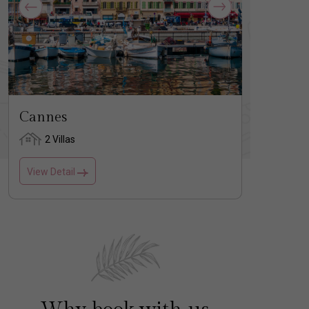
Cannes
Saint
2 Villas
3 
View Detail
View D