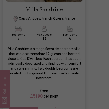
Villa Sandrine
Cap d’Antibes, French Riviera, France
Bedrooms
Max Guests
Bathrooms
6
12
6
Villa Sandrine is a magnificent six bedroom villa
that can accommodate 12 guests and located
close to Cap D'Antibes. Each bedroom has been
individually decorated and finished with comfort
and style in mind. Two double bedrooms are
located on the ground floor, each with ensuite
Subscribe
bathroom.
from
£5190
per night