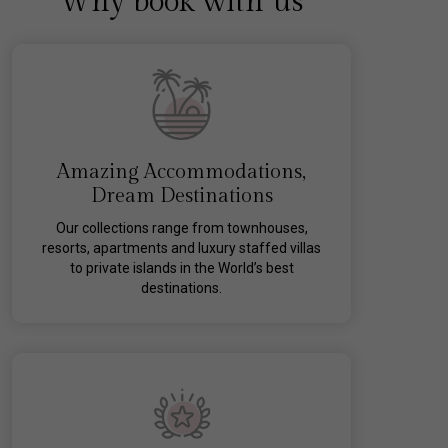
Why book with us
Amazing Accommodations,
Dream Destinations
Our collections range from townhouses,
resorts, apartments and luxury staffed villas
to private islands in the World’s best
destinations.