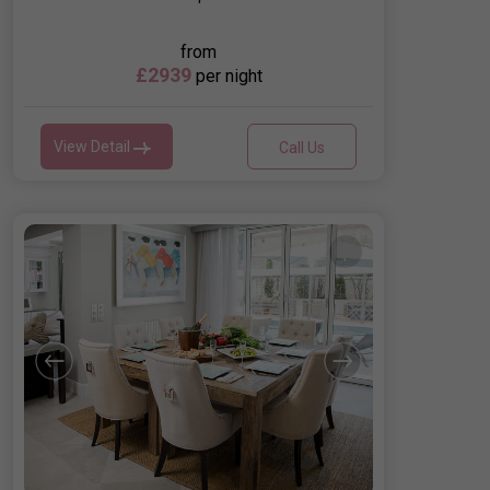
from
£2939
per night
View Detail
Call Us