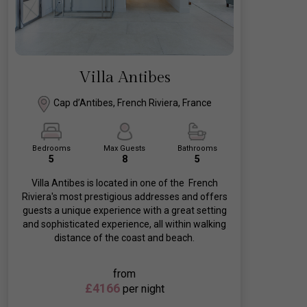
Villa Antibes
Cap d’Antibes, French Riviera, France
Bedrooms
Max Guests
Bathrooms
5
8
5
Villa Antibes is located in one of the French
Riviera's most prestigious addresses and offers
guests a unique experience with a great setting
and sophisticated experience, all within walking
distance of the coast and beach.
from
£4166
per night