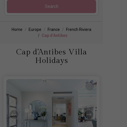
Search
Home
Europe
France
French Riviera
Cap d’Antibes
Cap d’Antibes Villa
Holidays