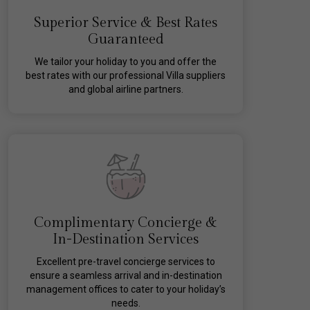
Superior Service & Best Rates
Guaranteed
We tailor your holiday to you and offer the
best rates with our professional Villa suppliers
and global airline partners.
Complimentary Concierge &
In-Destination Services
Excellent pre-travel concierge services to
ensure a seamless arrival and in-destination
management offices to cater to your holiday’s
needs.