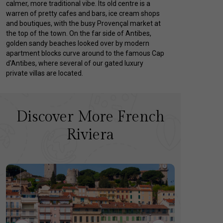
calmer, more traditional vibe. Its old centre is a
warren of pretty cafes and bars, ice cream shops
and boutiques, with the busy Provençal market at
the top of the town. On the far side of Antibes,
golden sandy beaches looked over by modern
apartment blocks curve around to the famous Cap
d'Antibes, where several of our gated luxury
private villas are located.
Discover More French
Riviera