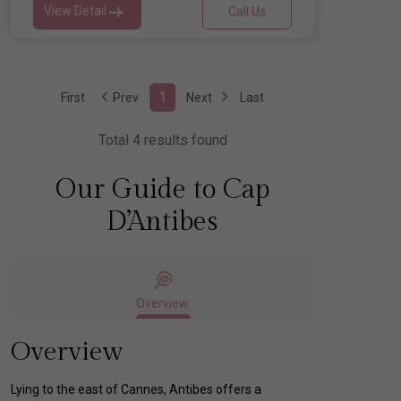
View Detail
Call Us
1
First
Prev
Next
Last
Total 4 results found
Our Guide to Cap
D’Antibes
Overview
Overview
Lying to the east of Cannes, Antibes offers a