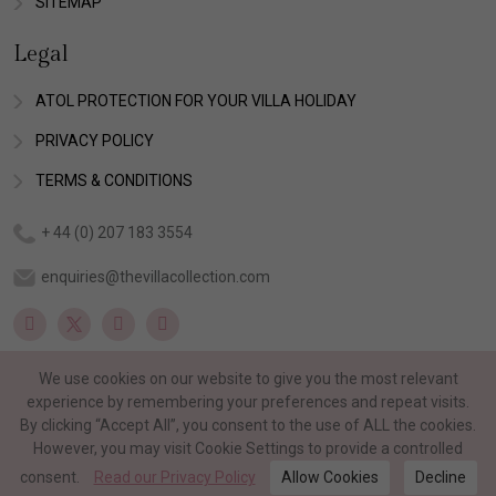
SITEMAP
Legal
ATOL PROTECTION FOR YOUR VILLA HOLIDAY
PRIVACY POLICY
TERMS & CONDITIONS
+ 44 (0) 207 183 3554
enquiries@thevillacollection.com
We use cookies on our website to give you the most relevant
experience by remembering your preferences and repeat visits.
By clicking “Accept All”, you consent to the use of ALL the cookies.
However, you may visit Cookie Settings to provide a controlled
consent.
Read our Privacy Policy
Allow Cookies
Decline
©Copyright 2026 The Villa Collection. All rights reserved.