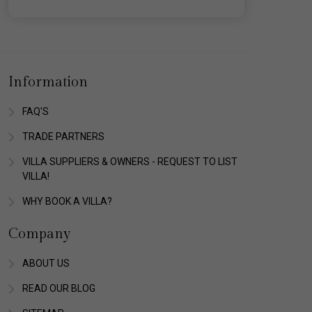
Information
FAQ'S
TRADE PARTNERS
VILLA SUPPLIERS & OWNERS - REQUEST TO LIST
VILLA!
WHY BOOK A VILLA?
Company
ABOUT US
READ OUR BLOG