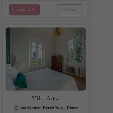
View Detail
Call Us
Villa Artsa
Cap d’Antibes, French Riviera, France