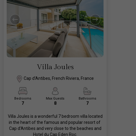
Villa Joules
Cap d’Antibes, French Riviera, France
Bedrooms
Max Guests
Bathrooms
7
8
7
Villa Joules is a wonderful 7 bedroom villa located
in the heart of the famous and popular resort of
Cap d’Antibes and very close to the beaches and
Hotel du Cap Eden Roc.