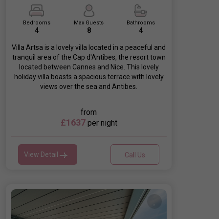
Bedrooms
Max Guests
Bathrooms
4
8
4
Villa Artsa is a lovely villa located in a peaceful and
tranquil area of the Cap d'Antibes, the resort town
located between Cannes and Nice. This lovely
holiday villa boasts a spacious terrace with lovely
views over the sea and Antibes.
from
£1637
per night
View Detail
Call Us