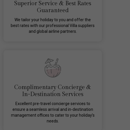
Superior Service & Best Rates
Guaranteed
We tailor your holiday to you and offer the
best rates with our professional Villa suppliers
and global airline partners.
Complimentary Concierge &
In-Destination Services
Excellent pre-travel concierge services to
ensure a seamless arrival and in-destination
management offices to cater to your holiday’s
needs.