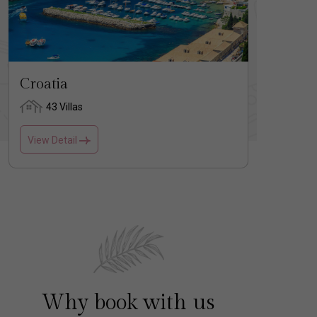
Croatia
Gree
43 Villas
17
View Detail
View D
Why book with us