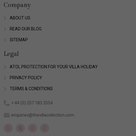
Company
ABOUT US
READ OUR BLOG
SITEMAP
Legal
ATOL PROTECTION FOR YOUR VILLA HOLIDAY
PRIVACY POLICY
TERMS & CONDITIONS
+ 44 (0) 207 183 3554
enquiries@thevillacollection.com