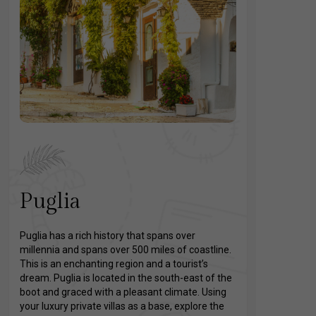
Puglia
Puglia has a rich history that spans over
millennia and spans over 500 miles of coastline.
This is an enchanting region and a tourist’s
dream. Puglia is located in the south-east of the
boot and graced with a pleasant climate. Using
your luxury private villas as a base, explore the