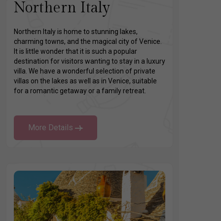
Northern Italy
Northern Italy is home to stunning lakes,
charming towns, and the magical city of Venice.
It is little wonder that it is such a popular
destination for visitors wanting to stay in a luxury
villa. We have a wonderful selection of private
villas on the lakes as well as in Venice, suitable
for a romantic getaway or a family retreat.
More Details