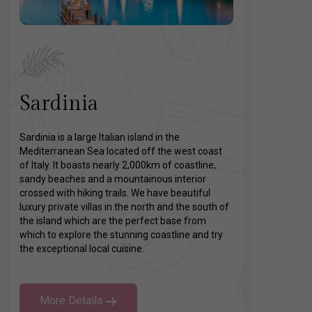
Sardinia
Sardinia is a large Italian island in the
Mediterranean Sea located off the west coast
of Italy. It boasts nearly 2,000km of coastline,
sandy beaches and a mountainous interior
crossed with hiking trails. We have beautiful
luxury private villas in the north and the south of
the island which are the perfect base from
which to explore the stunning coastline and try
the exceptional local cuisine.
More Details