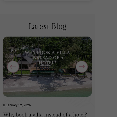
Latest Blog
January 12, 2026
December 
Why book a villa instead of a hotel?