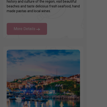
history and culture of the region, visit beautiful
beaches and taste delicious fresh seafood, hand
made pastas and local wines.
More Details