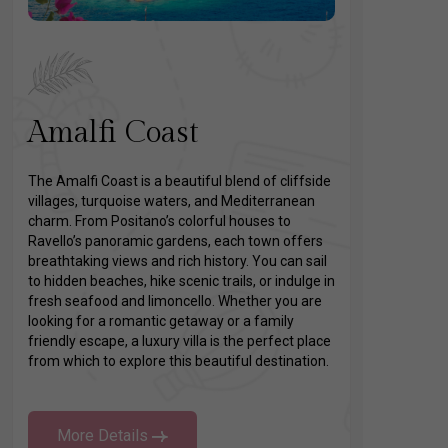
Amalfi Coast
The Amalfi Coast is a beautiful blend of cliffside
villages, turquoise waters, and Mediterranean
charm. From Positano’s colorful houses to
Ravello’s panoramic gardens, each town offers
breathtaking views and rich history. You can sail
to hidden beaches, hike scenic trails, or indulge in
fresh seafood and limoncello. Whether you are
looking for a romantic getaway or a family
friendly escape, a luxury villa is the perfect place
from which to explore this beautiful destination.
More Details