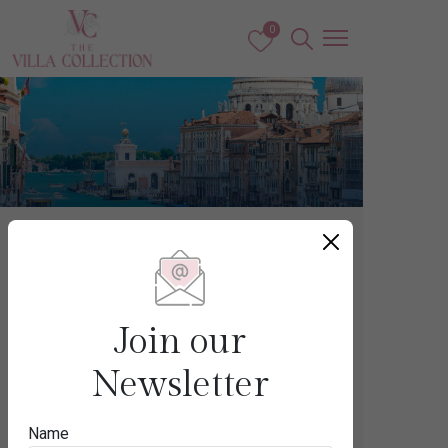
0
Europe
ITALY
Join our
Newsletter
Destination
Name