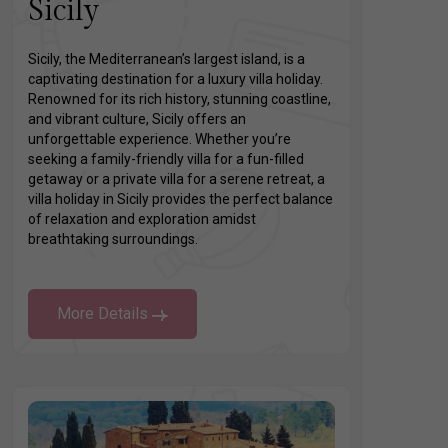
Sicily
Sicily, the Mediterranean’s largest island, is a
captivating destination for a luxury villa holiday.
Renowned for its rich history, stunning coastline,
and vibrant culture, Sicily offers an
unforgettable experience. Whether you’re
seeking a family-friendly villa for a fun-filled
getaway or a private villa for a serene retreat, a
villa holiday in Sicily provides the perfect balance
of relaxation and exploration amidst
breathtaking surroundings.
More Details