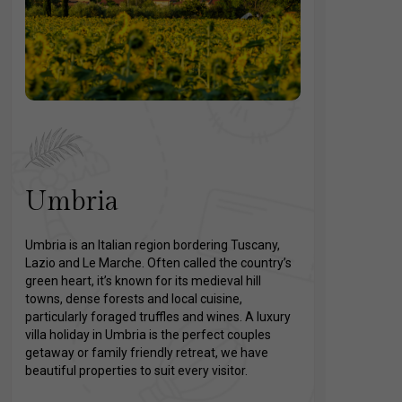
Umbria
Umbria is an Italian region bordering Tuscany,
Lazio and Le Marche. Often called the country’s
green heart, it’s known for its medieval hill
towns, dense forests and local cuisine,
particularly foraged truffles and wines. A luxury
villa holiday in Umbria is the perfect couples
getaway or family friendly retreat, we have
beautiful properties to suit every visitor.