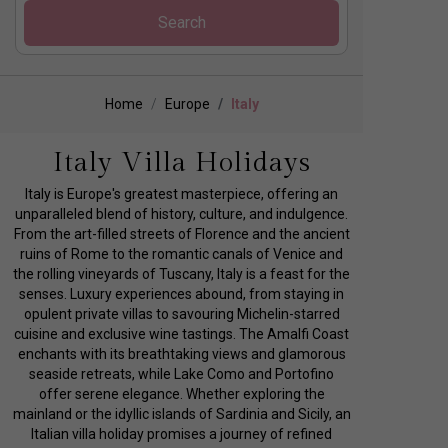
Search
Home
Europe
Italy
Italy Villa Holidays
Italy is Europe's greatest masterpiece, offering an
unparalleled blend of history, culture, and indulgence.
From the art-filled streets of Florence and the ancient
ruins of Rome to the romantic canals of Venice and
the rolling vineyards of Tuscany, Italy is a feast for the
senses. Luxury experiences abound, from staying in
opulent private villas to savouring Michelin-starred
cuisine and exclusive wine tastings. The Amalfi Coast
enchants with its breathtaking views and glamorous
seaside retreats, while Lake Como and Portofino
offer serene elegance. Whether exploring the
mainland or the idyllic islands of Sardinia and Sicily, an
Italian villa holiday promises a journey of refined