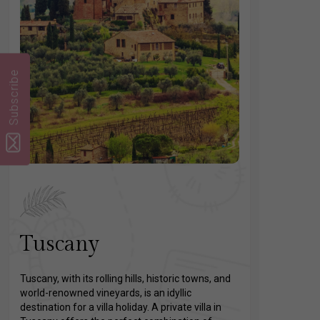
Subscribe
Tuscany
Tuscany, with its rolling hills, historic towns, and
world-renowned vineyards, is an idyllic
destination for a villa holiday. A private villa in