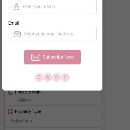
Regions
Email
Neighbourhood
No. of Rooms
Subscribe Now
Check In - Check Out
Price per Night
Property Type