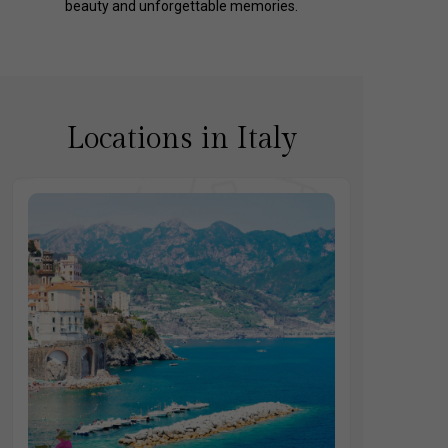
beauty and unforgettable memories.
Locations in Italy