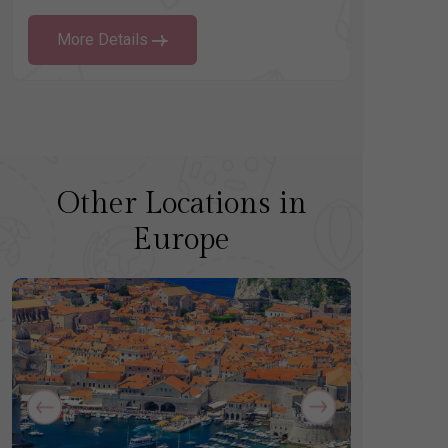
More Details
Other Locations in
Europe