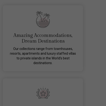
Amazing Accommodations,
Dream Destinations
Our collections range from townhouses,
resorts, apartments and luxury staffed villas
to private islands in the World’s best
destinations.