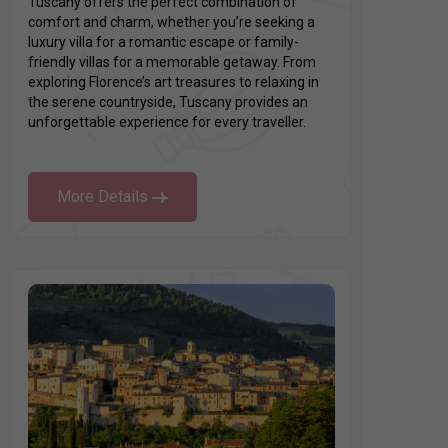
Tuscany offers the perfect combination of
comfort and charm, whether you’re seeking a
luxury villa for a romantic escape or family-
friendly villas for a memorable getaway. From
exploring Florence’s art treasures to relaxing in
the serene countryside, Tuscany provides an
unforgettable experience for every traveller.
More Details