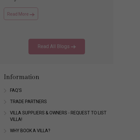
Read More
Read Mo
Read All Blogs
Information
FAQ'S
TRADE PARTNERS
VILLA SUPPLIERS & OWNERS - REQUEST TO LIST
VILLA!
WHY BOOK A VILLA?