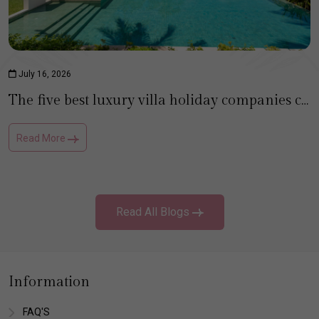
July 16, 2026
The five best luxury villa holiday companies compared
Read More
Read All Blogs
Information
FAQ'S