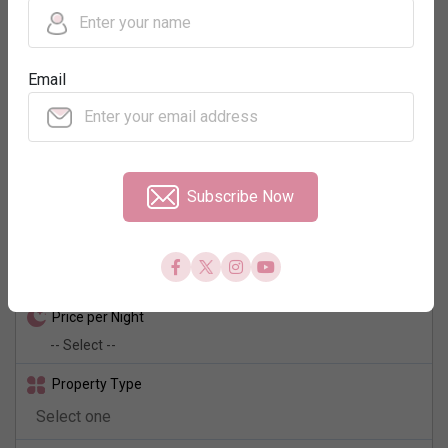
Regions
Email
Neighbourhood
No. of Rooms
Subscribe Now
Check In - Check Out
Price per Night
Property Type