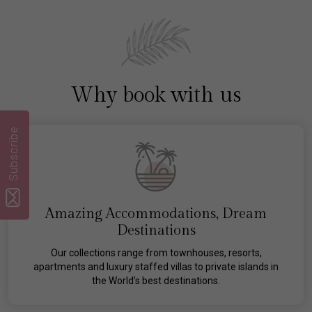
Why book with us
Subscribe
Amazing Accommodations, Dream
Destinations
Our collections range from townhouses, resorts,
apartments and luxury staffed villas to private islands in
the World’s best destinations.