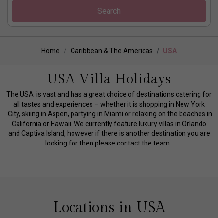
Search
Home
Caribbean & The Americas
USA
USA Villa Holidays
The USA is vast and has a great choice of destinations catering for
all tastes and experiences – whether it is shopping in New York
City, skiing in Aspen, partying in Miami or relaxing on the beaches in
California or Hawaii. We currently feature luxury villas in Orlando
and Captiva Island, however if there is another destination you are
looking for then please contact the team.
Locations in USA