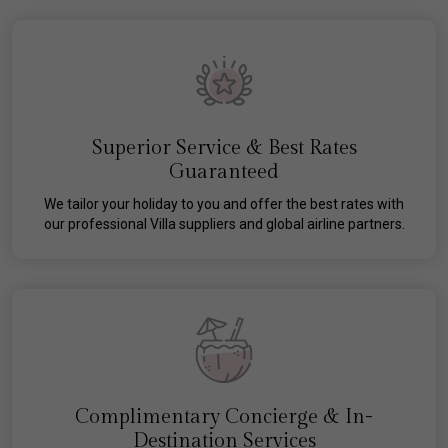
Superior Service & Best Rates
Guaranteed
We tailor your holiday to you and offer the best rates with
our professional Villa suppliers and global airline partners.
Complimentary Concierge & In-
Destination Services