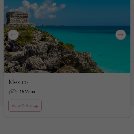
Mexico
15 Villas
View Detail