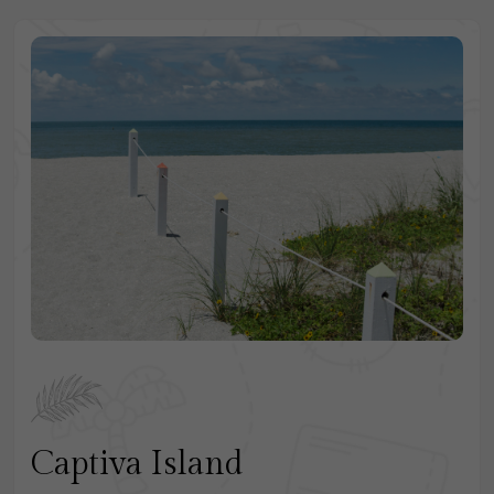
Captiva Island