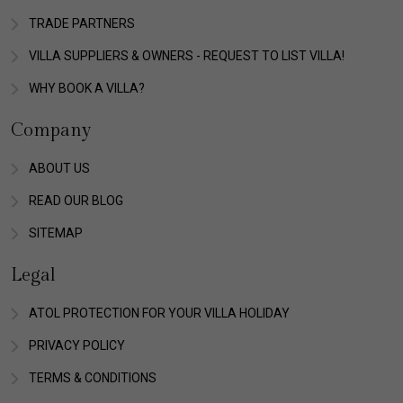
TRADE PARTNERS
VILLA SUPPLIERS & OWNERS - REQUEST TO LIST VILLA!
WHY BOOK A VILLA?
Company
ABOUT US
READ OUR BLOG
SITEMAP
Legal
ATOL PROTECTION FOR YOUR VILLA HOLIDAY
PRIVACY POLICY
TERMS & CONDITIONS