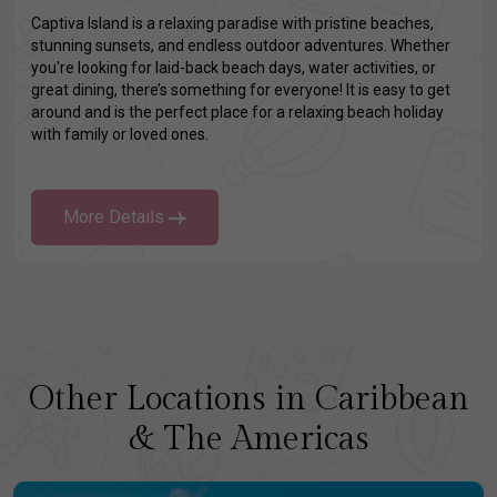
Captiva Island is a relaxing paradise with pristine beaches,
stunning sunsets, and endless outdoor adventures. Whether
you're looking for laid-back beach days, water activities, or
great dining, there’s something for everyone! It is easy to get
around and is the perfect place for a relaxing beach holiday
with family or loved ones.
More Details
Other Locations in Caribbean
& The Americas