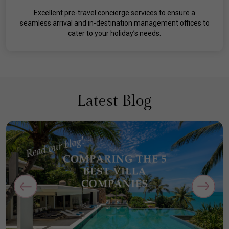
Excellent pre-travel concierge services to ensure a
seamless arrival and in-destination management offices to
cater to your holiday’s needs.
Latest Blog