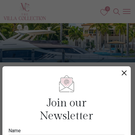
0
Caribbean & The Americas
USA
Join our
Newsletter
Destination
Name